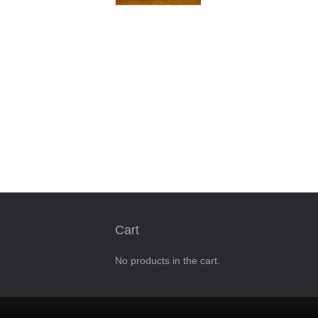
Cart
No products in the cart.