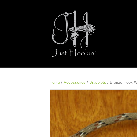
Home
/
Accessories
/
Bracelets
/ Bronze Hook W