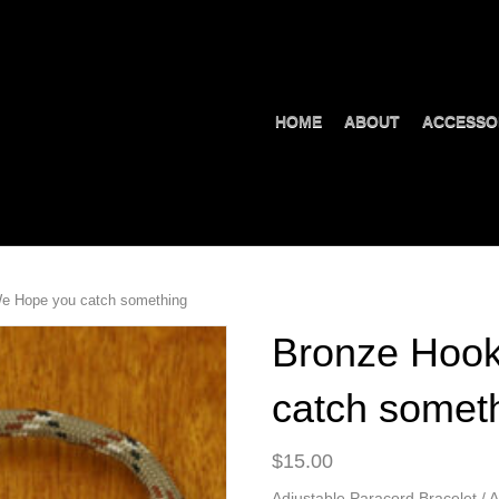
HOME
ABOUT
ACCESSO
e Hope you catch something
Bronze Hoo
catch somet
$
15.00
Adjustable Paracord Bracelet / A