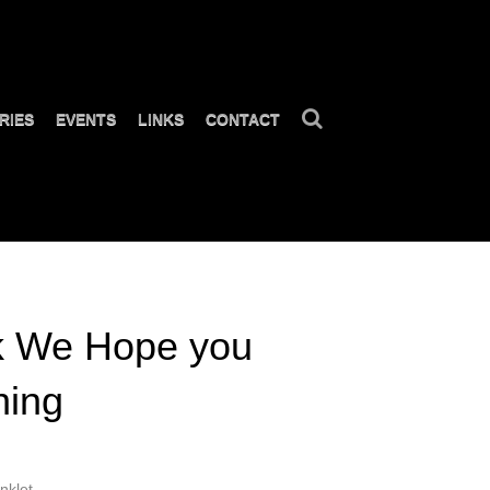
RIES
EVENTS
LINKS
CONTACT
k We Hope you
hing
nklet