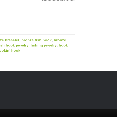
ze bracelet
,
bronze fish hook
,
bronze
ish hook jewelry
,
fishing jewelry
,
hook
ookin' hook