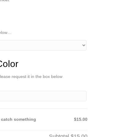
below…
olor
lease request it in the box below
 catch something
$15.00
Subtotal
$15.00