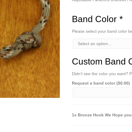
Band Color
*
Please select your band color 
Custom Band C
Didn’t see the color you want? P
Request a band color (
$
0.00
)
1x Bronze Hook We Hope you