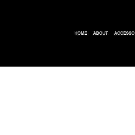
HOME
ABOUT
ACCESSO