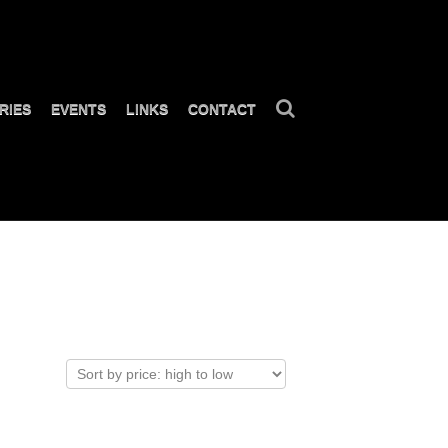
RIES
EVENTS
LINKS
CONTACT