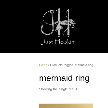
Home
/ Products tagged “mermaid ring”
mermaid ring
Showing the single result