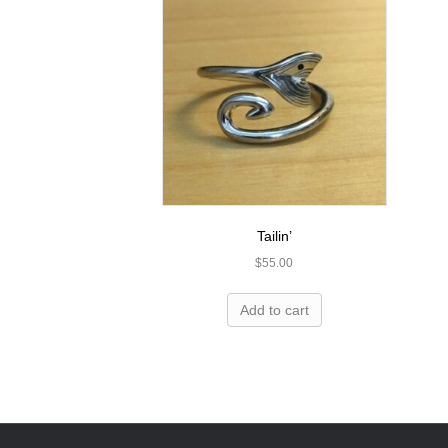
Tailin’
$
55.00
Add to cart