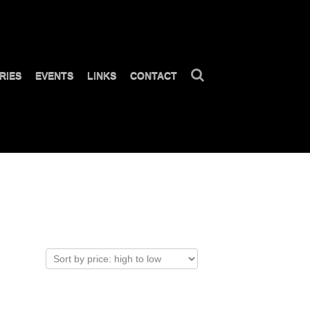
RIES
EVENTS
LINKS
CONTACT