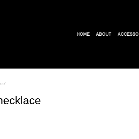
HOME
ABOUT
ACCESSO
ace”
necklace