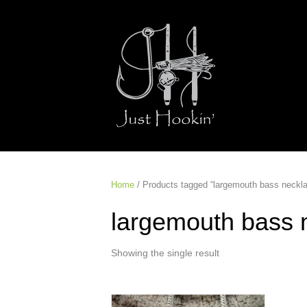
Home
/ Products tagged “largemouth bass neckl
largemouth bass 
Showing the single result