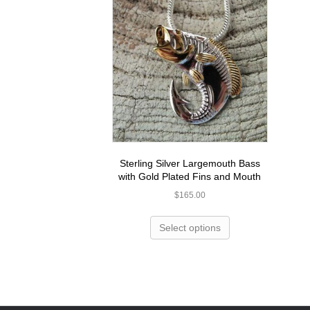
Sterling Silver Largemouth Bass
with Gold Plated Fins and Mouth
$
165.00
Select options