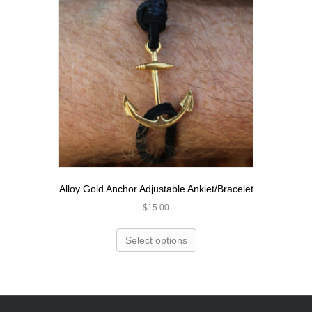
Alloy Gold Anchor Adjustable Anklet/Bracelet
$
15.00
Select options