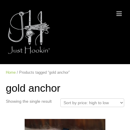
Home
/ Products tagged “gold anchor”
gold anchor
Showing the single result