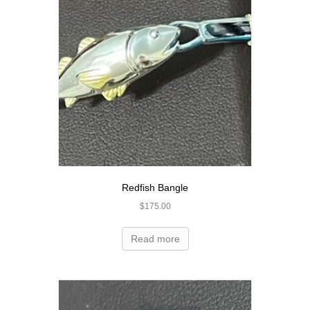
Redfish Bangle
$
175.00
Read more