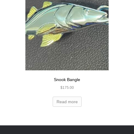
Snook Bangle
$
175.00
Read more