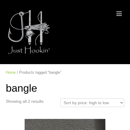
Home
/ Products tagged “bangle”
bangle
Showing all 2 results